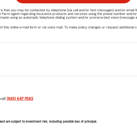
nature that you may be contacted by telephone (via call and/or text messages) and/or em
State Farm agent regarding insurance products and services using the phone number and/
be made using an automatic telephone dialing system and/or prerecorded voice (message a
his online e-mail form or via voice mail. To make policy changes or request additional co
 call
(845) 647-7683
.
d are subject to investment risk, including possible loss of principal.