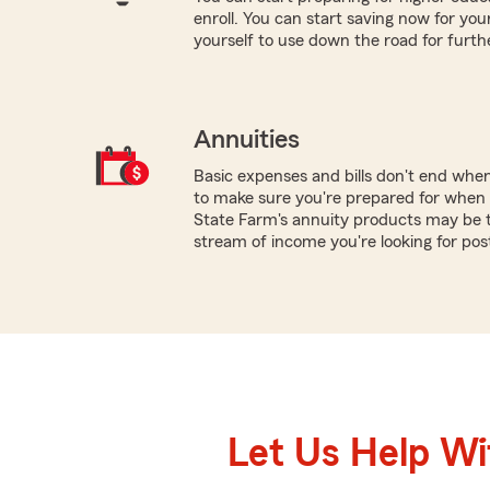
enroll. You can start saving now for your
yourself to use down the road for furth
Annuities
Basic expenses and bills don't end whe
to make sure you're prepared for when y
State Farm's annuity products may be t
stream of income you're looking for pos
Let Us Help W