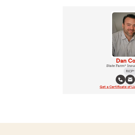
Dan Co
State Farm® Insu
RICP®
Get a Certificate of Li