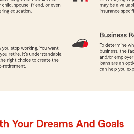
 child, spouse, friend, or even
may be a valuabl
ering education.
insurance specif
Business R
To determine whi
n you stop working. You want
business, the fa
ou retire. It's understandable.
and/or employer 
he right choice to create the
loans are an opt
t-retirement.
can help you exp
ith Your Dreams And Goals