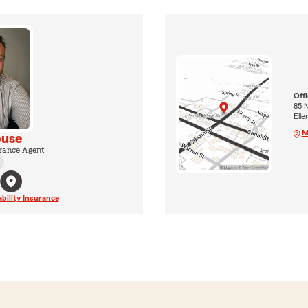
Off
85 N
Elle
M
use
rance Agent
ability Insurance