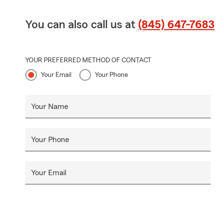
You can also call us at
(845) 647-7683
YOUR PREFERRED METHOD OF CONTACT
Your Email
Your Phone
Your Name
Your Phone
Your Email