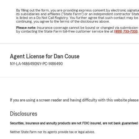
By filling out the form, you are providing express consent by electronic sig
its subsidiaries and affiliates ("State Farm") or an independent contractor 
is listed on a Do Not Call Registry. You further agree that such contact may 
continuing, you agree to the terms of the disclosures above.
Please note:
Insurance coverage cannot be bound or changed via submission of t
by contacting the State Farm toll-free customer service line at
(855) 733-7333
.
Agent License for Dan Couse
NY-LA-1486490
NY-PC-1486490
If you are using a screen reader and having difficulty with this website please
Disclosures
Securities, insurance and annuity products are not FDIC insured, are not bank guaranteed an
Neither State Farm nor its agents provide tax or legal advice.