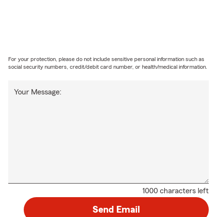
For your protection, please do not include sensitive personal information such as
social security numbers, credit/debit card number, or health/medical information.
Your Message:
1000 characters left
Send Email