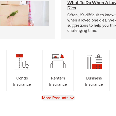
What To Do When A Lo
Dies
Often, it's difficult to kno
when a loved one dies. We 
suggestions to help you thr
challenging time.
Condo
Renters
Business
Insurance
Insurance
Insurance
View
More Products