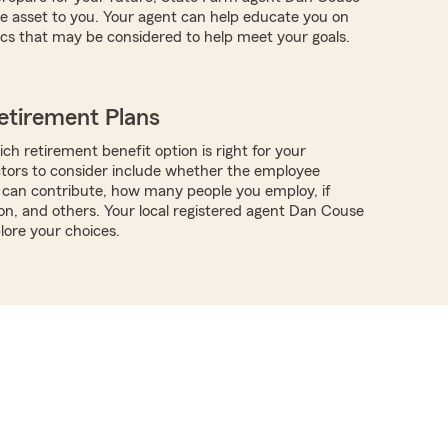
e asset to you. Your agent can help educate you on
ics that may be considered to help meet your goals.
etirement Plans
ch retirement benefit option is right for your
ctors to consider include whether the employee
can contribute, how many people you employ, if
ion, and others. Your local registered agent Dan Couse
lore your choices.