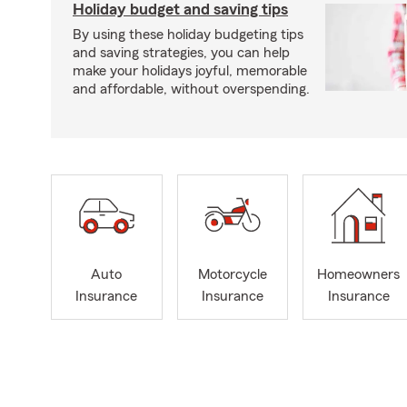
Holiday budget and saving tips
By using these holiday budgeting tips
and saving strategies, you can help
make your holidays joyful, memorable
and affordable, without overspending.
Auto
Motorcycle
Homeowners
Insurance
Insurance
Insurance