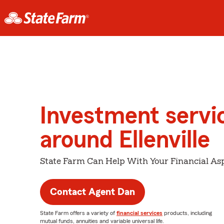
Investment servi
around Ellenville
State Farm Can Help With Your Financial Asp
Contact Agent Dan
State Farm offers a variety of
financial services
products, including
mutual funds, annuities and variable universal life.