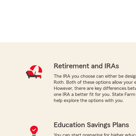
Retirement and IRAs
The IRA you choose can either be design
Roth. Both of these options allow your 
However, there are key differences be
one IRA a better fit for you. State Far
help explore the options with you.
Education Savings Plans
You can start preparing for higher educa