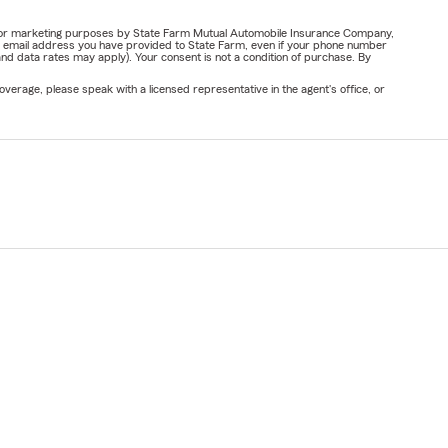
ail for marketing purposes by State Farm Mutual Automobile Insurance Company,
or email address you have provided to State Farm, even if your phone number
nd data rates may apply). Your consent is not a condition of purchase. By
verage, please speak with a licensed representative in the agent's office, or