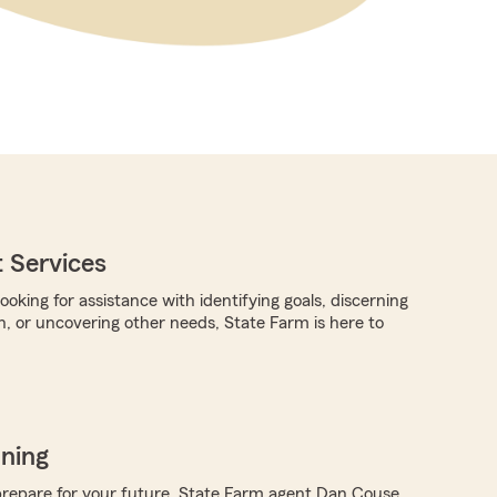
 Services
oking for assistance with identifying goals, discerning
n, or uncovering other needs, State Farm is here to
nning
repare for your future, State Farm agent Dan Couse