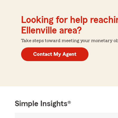
Looking for help reachin
Ellenville area?
Take steps toward meeting your monetary obje
Contact My Agent
Simple Insights®