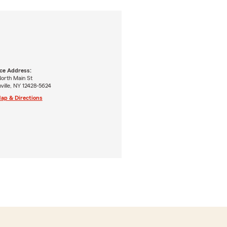
ice Address:
orth Main St
nville, NY 12428-5624
ap & Directions