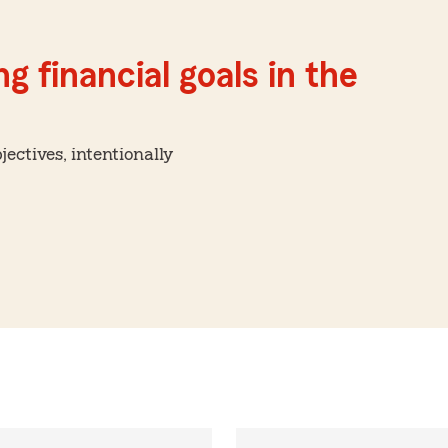
g financial goals in the
ctives, intentionally