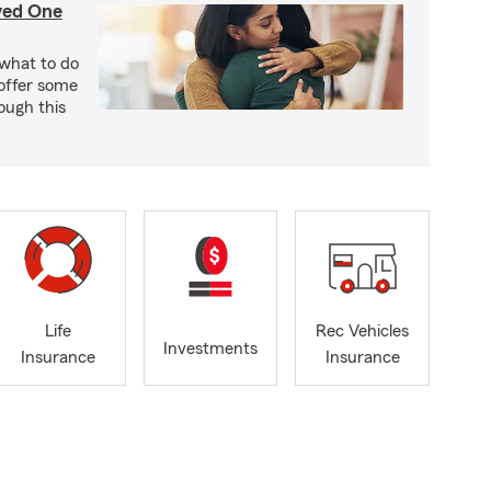
ved One
w what to do
offer some
ough this
Life
Rec Vehicles
Investments
Insurance
Insurance