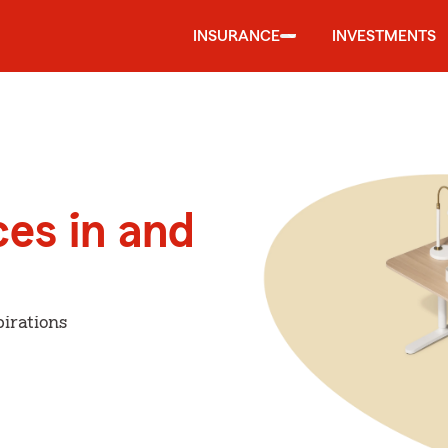
INSURANCE
INVESTMENTS
ces in and
irations