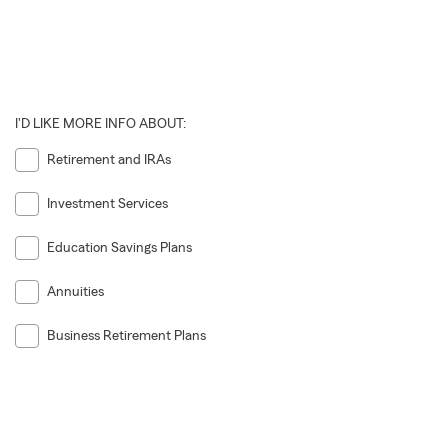
I'D LIKE MORE INFO ABOUT:
Retirement and IRAs
Investment Services
Education Savings Plans
Annuities
Business Retirement Plans