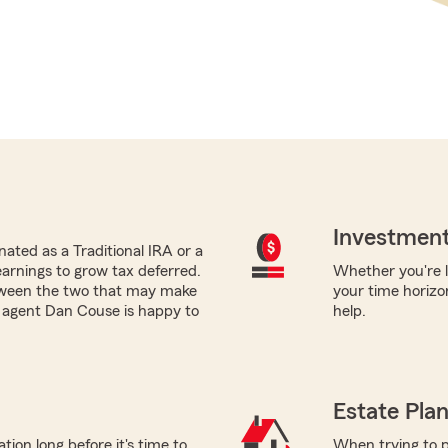
Investment
ated as a Traditional IRA or a
earnings to grow tax deferred.
Whether you're lo
tween the two that may make
your time horizo
m agent Dan Couse is happy to
help.
Estate Pla
tion long before it's time to
When trying to p