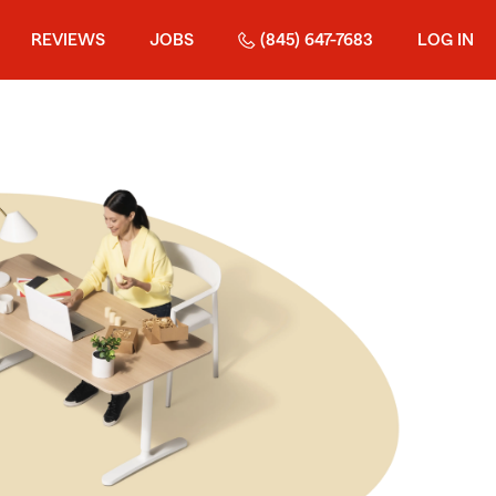
REVIEWS
JOBS
(845) 647-7683
LOG IN