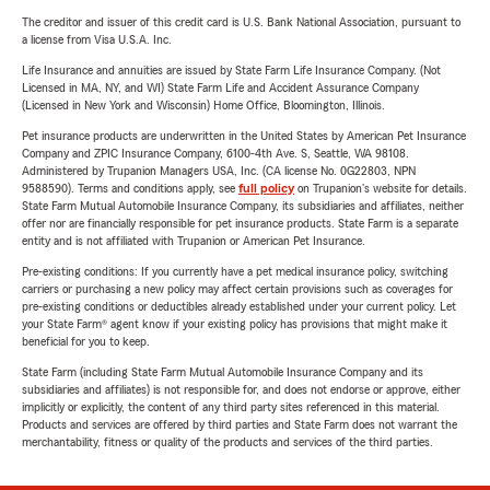
The creditor and issuer of this credit card is U.S. Bank National Association, pursuant to
a license from Visa U.S.A. Inc.
Life Insurance and annuities are issued by State Farm Life Insurance Company. (Not
Licensed in MA, NY, and WI) State Farm Life and Accident Assurance Company
(Licensed in New York and Wisconsin) Home Office, Bloomington, Illinois.
Pet insurance products are underwritten in the United States by American Pet Insurance
Company and ZPIC Insurance Company, 6100-4th Ave. S, Seattle, WA 98108.
Administered by Trupanion Managers USA, Inc. (CA license No. 0G22803, NPN
9588590). Terms and conditions apply, see
full policy
on Trupanion's website for details.
State Farm Mutual Automobile Insurance Company, its subsidiaries and affiliates, neither
offer nor are financially responsible for pet insurance products. State Farm is a separate
entity and is not affiliated with Trupanion or American Pet Insurance.
Pre-existing conditions: If you currently have a pet medical insurance policy, switching
carriers or purchasing a new policy may affect certain provisions such as coverages for
pre-existing conditions or deductibles already established under your current policy. Let
your State Farm® agent know if your existing policy has provisions that might make it
beneficial for you to keep.
State Farm (including State Farm Mutual Automobile Insurance Company and its
subsidiaries and affiliates) is not responsible for, and does not endorse or approve, either
implicitly or explicitly, the content of any third party sites referenced in this material.
Products and services are offered by third parties and State Farm does not warrant the
merchantability, fitness or quality of the products and services of the third parties.