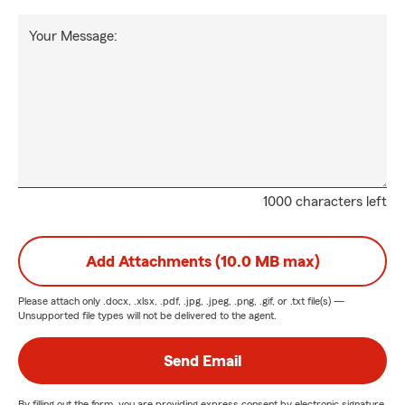
Your Message:
1000 characters left
Add Attachments (10.0 MB max)
Please attach only
.docx, .xlsx, .pdf, .jpg, .jpeg, .png, .gif, or .txt
file(s) —
Unsupported file types will not be delivered to the agent.
Send Email
By filling out the form, you are providing express consent by electronic signature