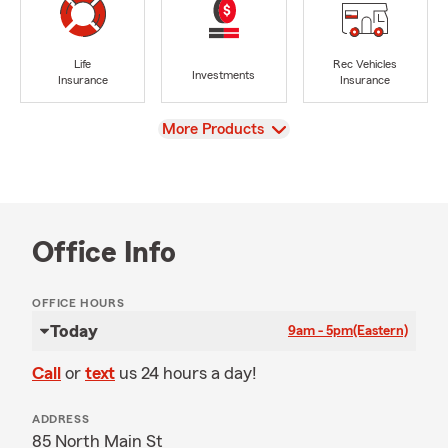
Life
Rec Vehicles
Investments
Insurance
Insurance
View
More Products
Office Info
OFFICE HOURS
Today
9am - 5pm
(Eastern)
Call
or
text
us 24 hours a day!
ADDRESS
85 North Main St