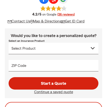
average rating
4.2/5
on Google
(26 reviews)
Contact Us
Map & Directions
Get ID Card
Would you like to create a personalized quote?
Select an Insurance Product
ZIP Code
Start a Quote
Continue a saved quote