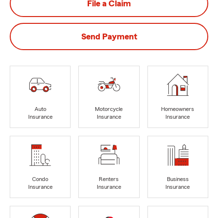
File a Claim
Send Payment
Auto
Motorcycle
Homeowners
Insurance
Insurance
Insurance
Condo
Renters
Business
Insurance
Insurance
Insurance