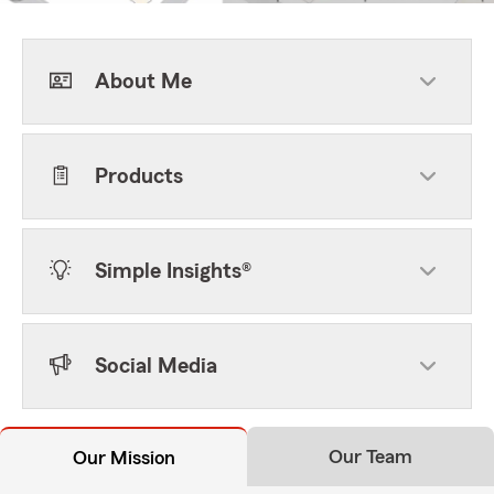
About Me
Products
Simple Insights®
Social Media
Our Team
Our Mission