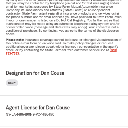
that you may be contacted by telephone (via call and/or text messages) and/or
email for marketing purposes by State Farm Mutual Automobile Insurance
Company, its subsidiaries and affiliates ("State Farm") or an independent
contractor State Farm agent regarding insurance products and services using
the phone number and/or email address you have provided to State Farm, even
if your phone number is listed on a Do Not Call Registry. You further agree that
such contact may be made using an automatic telephone dialing system and/or
prerecorded voice (message and data rates may apply). Your consent is not a
condition of purchase. By continuing, you agree to the terms of the disclosures
above.
Please note:
Insurance coverage cannot be bound or changed via submission of
this online e-mail form or via voice mail. To make policy changes or request
additional coverage, please speak with a licensed representative in the agent's
office, or by contacting the State Farm toll-free customer service line at
(855)
733-7333
.
Designation for Dan Couse
RICP®
Agent License for Dan Couse
NY-LA-1486490
NY-PC-1486490