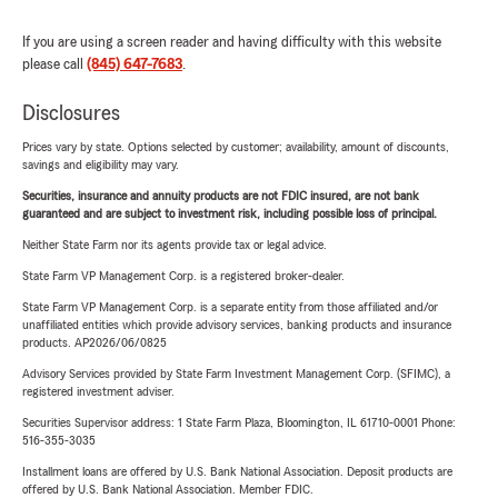
If you are using a screen reader and having difficulty with this website
please call
(845) 647-7683
.
Disclosures
Prices vary by state. Options selected by customer; availability, amount of discounts,
savings and eligibility may vary.
Securities, insurance and annuity products are not FDIC insured, are not bank
guaranteed and are subject to investment risk, including possible loss of principal.
Neither State Farm nor its agents provide tax or legal advice.
State Farm VP Management Corp. is a registered broker-dealer.
State Farm VP Management Corp. is a separate entity from those affiliated and/or
unaffiliated entities which provide advisory services, banking products and insurance
products. AP2026/06/0825
Advisory Services provided by State Farm Investment Management Corp. (SFIMC), a
registered investment adviser.
Securities Supervisor address: 1 State Farm Plaza, Bloomington, IL 61710-0001 Phone:
516-355-3035
Installment loans are offered by U.S. Bank National Association. Deposit products are
offered by U.S. Bank National Association. Member FDIC.