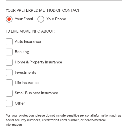
YOUR PREFERRED METHOD OF CONTACT
Your Email
Your Phone
I'D LIKE MORE INFO ABOUT:
Auto Insurance
Banking
Home & Property Insurance
Investments
Life Insurance
Small Business Insurance
Other
For your protection, please do not include sensitive personal information such as
social security numbers, credit/debit card number, or health/medical
information.