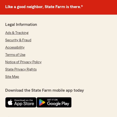
Like a good neighbor, State Farm is there.®
Legal Information
Ads & Tracking
Security & Fraud
Accessibility
Terms of Use
Notice of Privacy Policy
State Privacy Rights
Site Map
Download the State Farm mobile app today