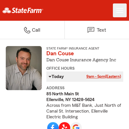
Call
Text
STATE FARM® INSURANCE AGENT
Dan Couse
Dan Couse Insurance Agency Inc
OFFICE HOURS
Today
9am - 5pm
(Eastern)
ADDRESS
85 North Main St
Ellenville, NY 12428-5624
Across from M&T Bank, Just North of
Canal St. Intersection, Ellenville
Electric Building