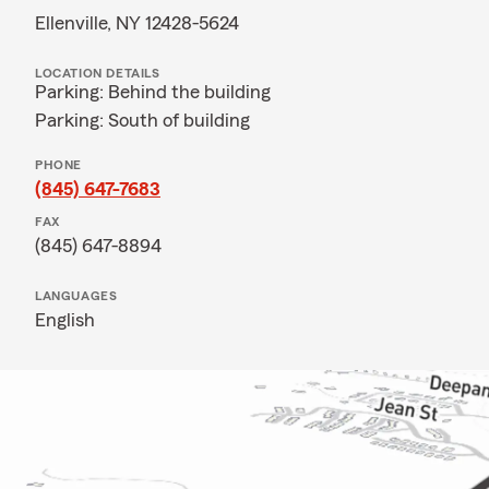
Ellenville, NY 12428-5624
LOCATION DETAILS
Parking: Behind the building
Parking: South of building
PHONE
(845) 647-7683
FAX
(845) 647-8894
LANGUAGES
English