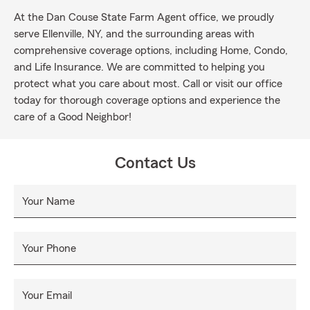
At the Dan Couse State Farm Agent office, we proudly
serve Ellenville, NY, and the surrounding areas with
comprehensive coverage options, including Home, Condo,
and Life Insurance. We are committed to helping you
protect what you care about most. Call or visit our office
today for thorough coverage options and experience the
care of a Good Neighbor!
Contact Us
Your Name
Your Phone
Your Email